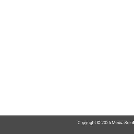
Return To Articles
Copyright © 2026 Media Solutio