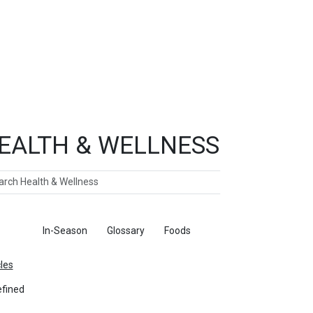
EALTH & WELLNESS
ch
ticles
In-Season
Glossary
Foods
cles
fined