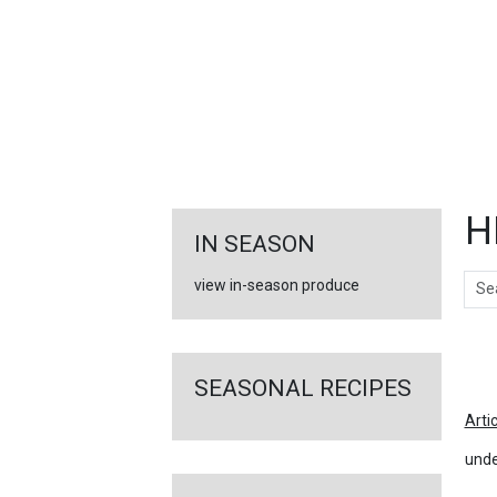
FEATURED
LINKS
H
IN SEASON
Sear
view in-season produce
Ar
SEASONAL RECIPES
Arti
unde