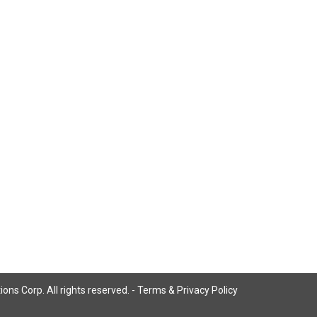
ns Corp. All rights reserved. -
Terms & Privacy Policy