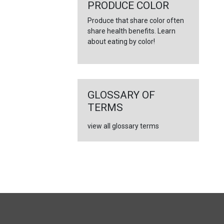
←
PRODUCE COLOR
Produce that share color often
share health benefits. Learn
about eating by color!
GLOSSARY OF
TERMS
view all glossary terms
FULL