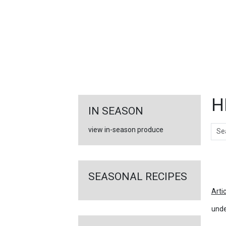
FEATURED
LINKS
H
IN SEASON
Sear
view in-season produce
Ar
SEASONAL RECIPES
Arti
unde