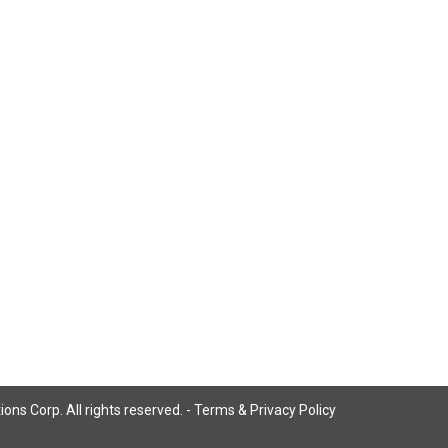
ns Corp. All rights reserved. -
Terms & Privacy Policy