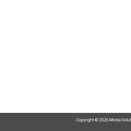
Return To Articles
Copyright © 2026 Media Solutio