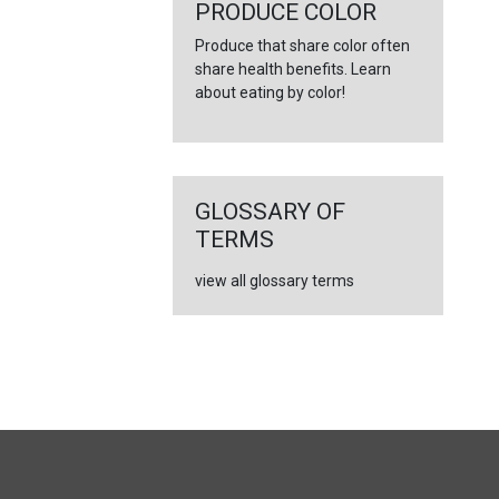
←
PRODUCE COLOR
Produce that share color often
share health benefits. Learn
about eating by color!
GLOSSARY OF
TERMS
view all glossary terms
FULL