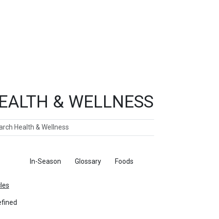
EALTH & WELLNESS
ch
ticles
In-Season
Glossary
Foods
cles
fined