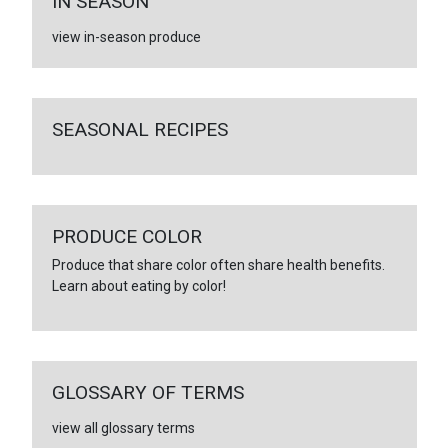
IN SEASON
view in-season produce
SEASONAL RECIPES
PRODUCE COLOR
Produce that share color often share health benefits.
Learn about eating by color!
GLOSSARY OF TERMS
view all glossary terms