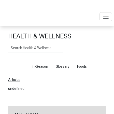
HEALTH & WELLNESS
Search
Articles
In-Season
Glossary
Foods
Articles
undefined
←
Return To Articles